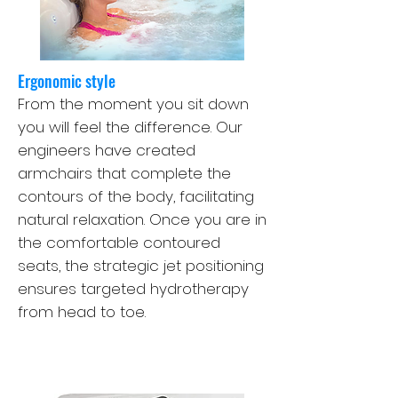
Ergonomic style
From the moment you sit down
you will feel the difference. Our
engineers have created
armchairs that complete the
contours of the body, facilitating
natural relaxation. Once you are in
the comfortable contoured
seats, the strategic jet positioning
ensures targeted hydrotherapy
from head to toe.
Therapy