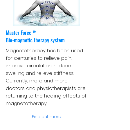
Master Force ™
Bio-magnetic therapy system
Magnetotherapy has been used
for centuries to relieve pain,
improve circulation, reduce
swelling and relieve stiffness.
Currently, more and more
doctors and physiotherapists are
returning to the healing effects of
magnetotherapy.
Find out more