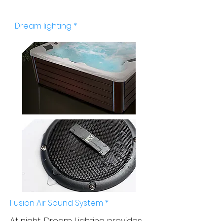
Views and sounds
Dream lighting *
Fusion Air Sound System *
At night, Dream Lighting provides