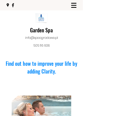
Garden Spa
info@spaogrodowe.pl
505 116 608
Find out how to improve your life by
adding Clarity.
Seats