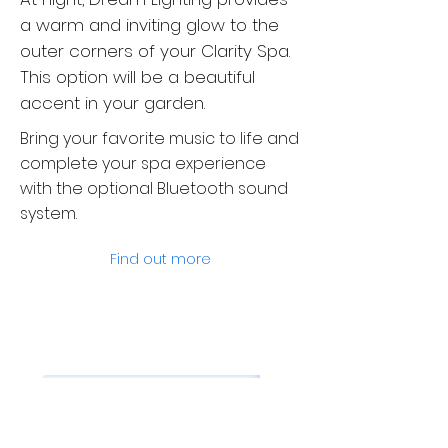
a warm and inviting glow to the
outer corners of your Clarity Spa.
This option will be a beautiful
accent in your garden.
Bring your favorite music to life and
complete your spa experience
with the optional Bluetooth sound
system.
Find out more
Pure pleasure