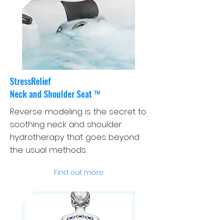
StressRelief
Neck and Shoulder Seat ™
Reverse modeling is the secret to
soothing neck and shoulder
hydrotherapy that goes beyond
the usual methods.
Find out more