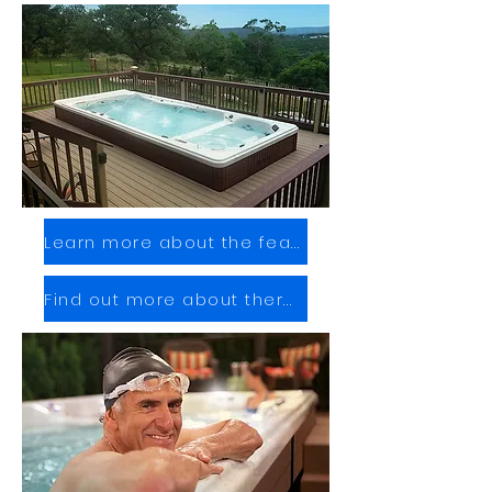
Learn more about the features
Find out more about therapy