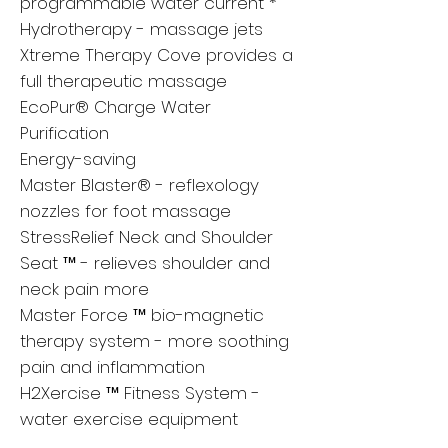
programmable water current *
Hydrotherapy - massage jets
Xtreme Therapy Cove provides a
full therapeutic massage
EcoPur® Charge Water
Purification
Energy-saving
Master Blaster® - reflexology
nozzles for foot massage
StressRelief Neck and Shoulder
Seat ™ - relieves shoulder and
neck pain more
Master Force ™ bio-magnetic
therapy system - more soothing
pain and inflammation
H2Xercise ™ Fitness System -
water exercise equipment