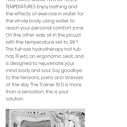
TEMPERATURES Enjoy bathing and
the effects of exercise in water for
the whole body, using water to
reach your personal comfort zone.
On the other side, sit in the jacuzzi
with the temperature set to 99 °.
This full-size hydrotherapy hot tub
has 31 jets, an ergonomic seat, and
is designed to rejuvenate your
mind, body and soul. Say goodbye
to the tensions, pains and stresses
of the day. The Trainer 19 D is more
than a sensation; this is your
solution.