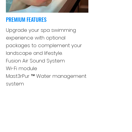
PREMIUM FEATURES
Upgrade your spa swimming
experience with optional
packages to complement your
landscape and lifestyle.
Fusion Air Sound System
Wi-Fi module
Mast3rPur ™ Water management
system
SoftTread ™ The non-slip,
comfortable floor system from
SwimDek®
Axis Cover System
Learn more about the features