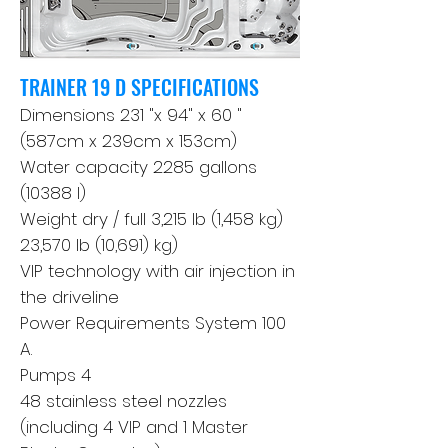
TRAINER 19 D SPECIFICATIONS
Dimensions 231 "x 94" x 60 "
(587cm x 239cm x 153cm)
Water capacity 2285 gallons
(10388 l)
Weight dry / full 3,215 lb (1,458 kg)
23,570 lb (10,691) kg)
VIP technology with air injection in
the driveline
Power Requirements System 100
A.
Pumps 4
48 stainless steel nozzles
(including 4 VIP and 1 Master