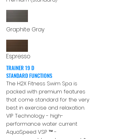
Graphite Gray
Espresso
TRAINER 19 D
STANDARD FUNCTIONS
The H2X Fitness Swim Spa is
packed with premium features
that come standard for the very
best in exercise and relaxation.
VIP Technology - high-
performance water current
AquaSpeed ​​VSP ™ -