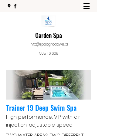
Garden Spa
info@spaogrodowe.pl
505 116 608
Trainer
19 Deep Swim Spa
High performance, VIP with air
injection, adjustable speed
TWO WATER AREAS, TWO DIFFERENT