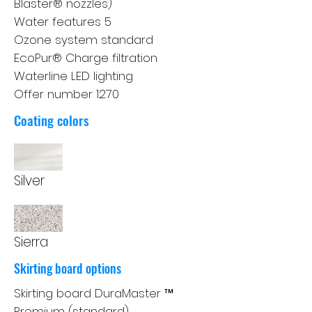
Blaster® nozzles)
Water features 5
Ozone system standard
EcoPur® Charge filtration
Waterline LED lighting
Offer number 1270
Coating colors
Silver
Sierra
Skirting board options
Skirting board DuraMaster ™
Premium (standard)