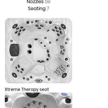
Nozzles
59
Seating
7
Xtreme Therapy seat