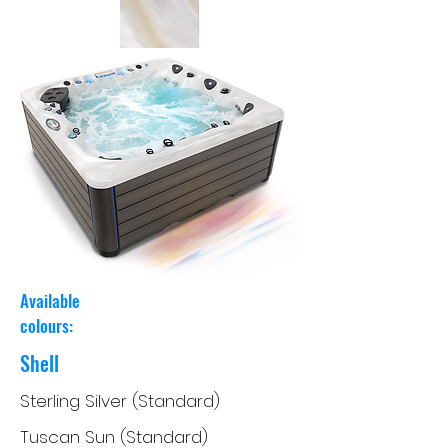
Available
colours:
Shell
Sterling Silver (Standard)
Tuscan Sun (Standard)