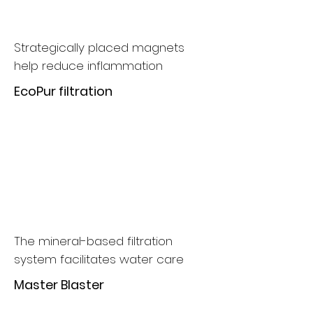
Strategically placed magnets
help reduce inflammation
EcoPur filtration
The mineral-based filtration
system facilitates water care
Master Blaster