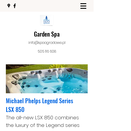
Garden Spa
info@spaogrodowe.pl
505 116 608
Michael Phelps Legend Series
LSX 850
The all-new LSX 850 combines
the luxury of the Legend series