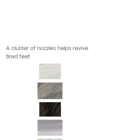
A cluster of nozzles helps revive
tired feet