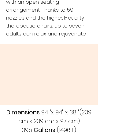
with an open seating
arrangement. Thanks to 59
nozzles and the highest-quality
therapeutic chairs, up to seven
adults can relax and rejuvenate.
Dimensions
94 "x 94" x 38 "(239
cm x 239 cm x 97 cm)
395
Gallons
(1496 L)