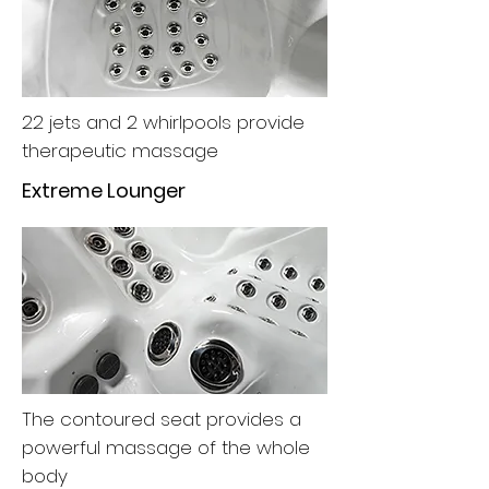
22 jets and 2 whirlpools provide
therapeutic massage
Extreme Lounger
The contoured seat provides a
powerful massage of the whole
body