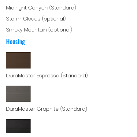
Midnight Canyon (Standard)
Storm Clouds (optional)
Smoky Mountain (optional)
Housing
DuraMaster Espresso (Standard)
DuraMaster Graphite (Standard)