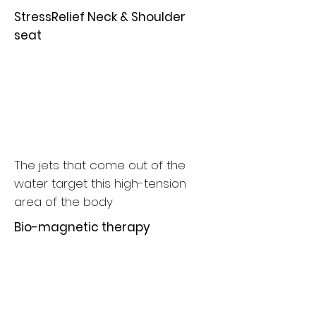
StressRelief Neck & Shoulder
seat
The jets that come out of the
water target this high-tension
area of the body
Bio-magnetic therapy