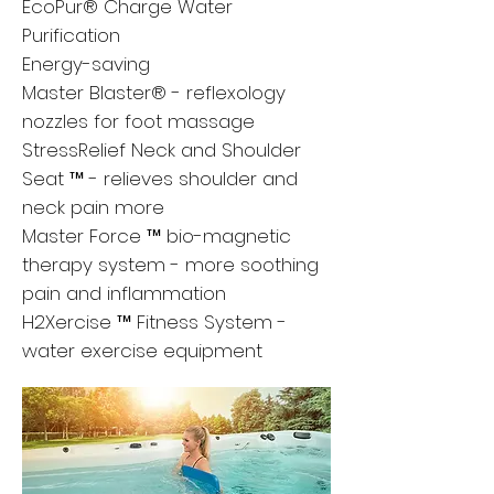
EcoPur® Charge Water
Purification
Energy-saving
Master Blaster® - reflexology
nozzles for foot massage
StressRelief Neck and Shoulder
Seat ™ - relieves shoulder and
neck pain more
Master Force ™ bio-magnetic
therapy system - more soothing
pain and inflammation
H2Xercise ™ Fitness System -
water exercise equipment