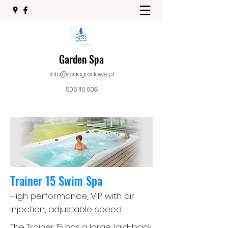
Garden Spa
info@spaogrodowe.pl
505 116 608
Trainer 15 Swim Spa
High performance, VIP with air
injection, adjustable speed
The Trainer 15 has a large, laid-back