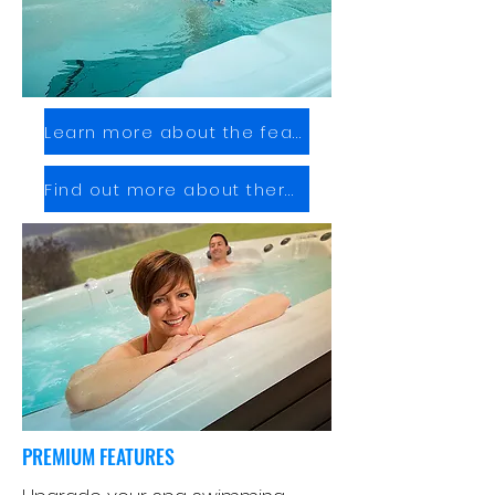
Learn more about the features
Find out more about therapy
PREMIUM FEATURES