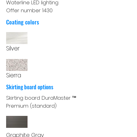
Waterline LED lighting
Offer number 1430
Coating colors
Silver
Sierra
Skirting board options
Skirting board DuraMaster ™
Premium (standard)
Graphite Gray