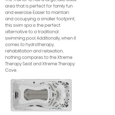
area that is perfect for family fun
and exercise. Easier to maintain
and occupying a smaller footprint,
this swim spa is the perfect
alternative to a traditional
swimming pool. Additionally, when it
comes to hydrotherapy,
rehabilitation and relaxation,
nothing compares to the Xtreme
Therapy Seat and Xtreme Therapy
Cove.