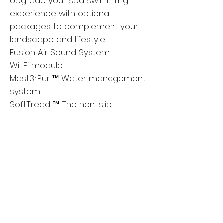
Upgrade your spa swimming
experience with optional
packages to complement your
landscape and lifestyle.
Fusion Air Sound System
Wi-Fi module
Mast3rPur ™ Water management
system
SoftTread ™ The non-slip,
comfortable floor system from
SwimDek®
Axis Cover System
Learn more about the features
At Master Spas, buying a hot tub or
swim spa is as relaxing as using
them.