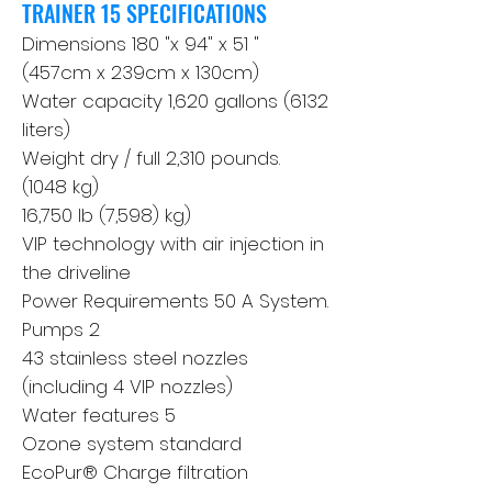
TRAINER 15 SPECIFICATIONS
Dimensions 180 "x 94" x 51 "
(457cm x 239cm x 130cm)
Water capacity 1,620 gallons (6132
liters)
Weight dry / full 2,310 pounds.
(1048 kg)
16,750 lb (7,598) kg)
VIP technology with air injection in
the driveline
Power Requirements 50 A System.
Pumps 2
43 stainless steel nozzles
(including 4 VIP nozzles)
Water features 5
Ozone system standard
EcoPur® Charge filtration