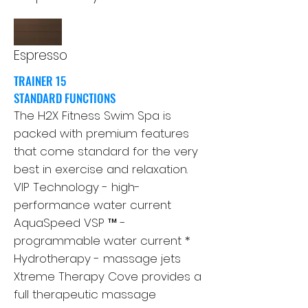
Espresso
TRAINER 15
STANDARD FUNCTIONS
The H2X Fitness Swim Spa is
packed with premium features
that come standard for the very
best in exercise and relaxation.
VIP Technology - high-
performance water current
AquaSpeed ​​VSP ™ -
programmable water current *
Hydrotherapy - massage jets
Xtreme Therapy Cove provides a
full therapeutic massage