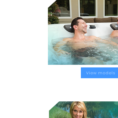
View models
Analgesic