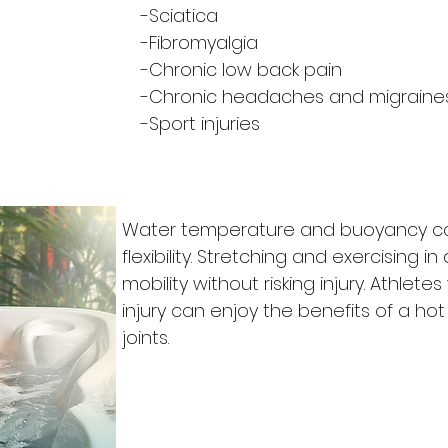
-Sciatica
-Fibromyalgia
-Chronic low back pain
-Chronic headaches and migraine
-Sport injuries
Water temperature and buoyancy ca
flexibility. Stretching and exercising 
mobility without risking injury. Athlete
injury can enjoy the benefits of a hot
joints.