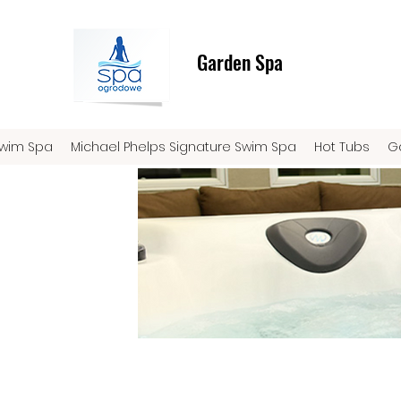
Garden Spa
Swim Spa
Michael Phelps Signature Swim Spa
Hot Tubs
G