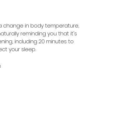
 a change in body temperature,
aturally reminding you that it's
ening, including 20 minutes to
fect your sleep.
8