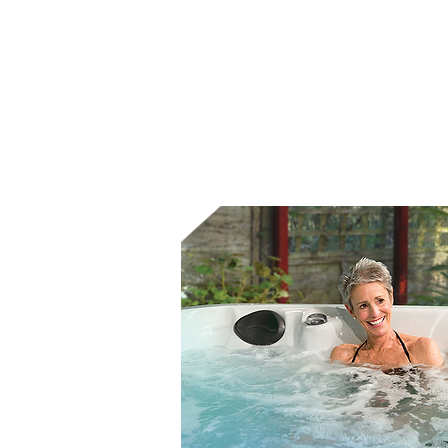
Increased mobility