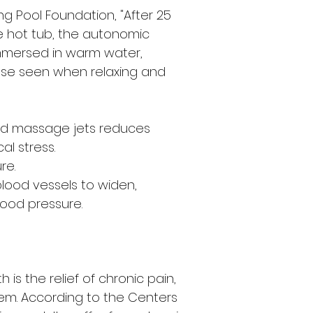
g Pool Foundation, "After 25
e hot tub, the autonomic
mersed in warm water,
ose seen when relaxing and
nd massage jets reduces
al stress.
re.
ood vessels to widen,
lood pressure.
 is the relief of chronic pain,
lem. According to the Centers