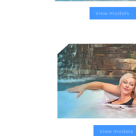
View models
Better sleep
View models