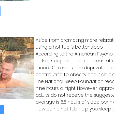
Aside from promoting more relaxat
using a hot tub is better sleep.
According to the American Psycholog
lack of sleep or poor sleep can a
mood." Chronic sleep deprivation c
contributing to obesity and high bl
The National Sleep Foundation re
nine hours a night. However, appro
adults do not receive the suggest
average is 6.8 hours of sleep per ni
How can a hot tub help you sleep 