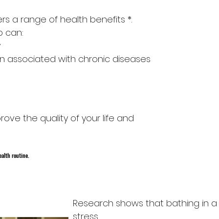
rs a range of health benefits *.
b can:
y
in associated with chronic diseases
rove the quality of your life and
ealth routine.
ty
Research shows that bathing in a 
stress.