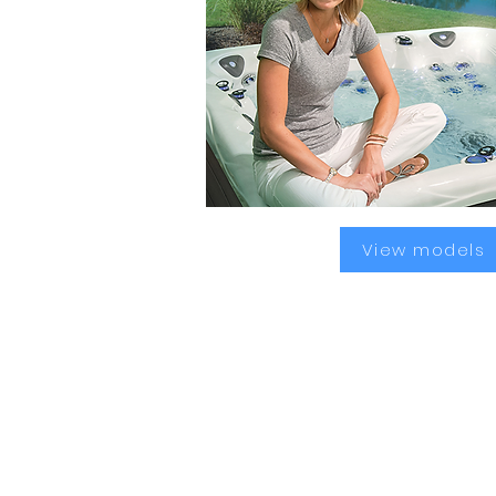
View models