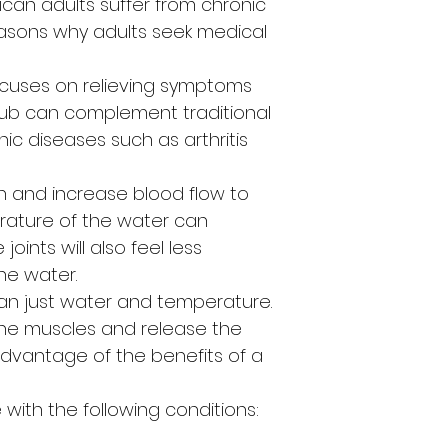
rican adults suffer from chronic
asons why adults seek medical
ocuses on relieving symptoms
t tub can complement traditional
nic diseases such as arthritis
 and increase blood flow to
erature of the water can
oints will also feel less
he water.
an just water and temperature.
the muscles and release the
advantage of the benefits of a
with the following conditions: