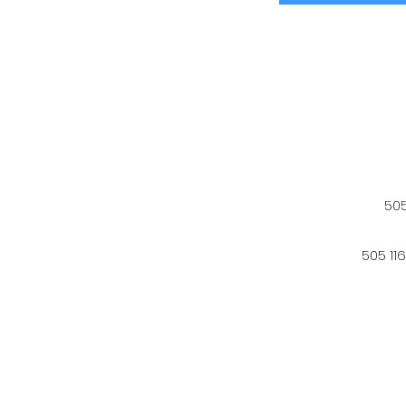
505
505 11