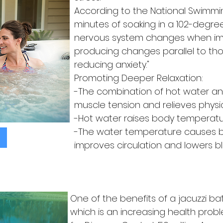
According to the National Swimmin
minutes of soaking in a 102-degre
nervous system changes when im
producing changes parallel to th
reducing anxiety."
Promoting Deeper Relaxation:
-The combination of hot water a
muscle tension and relieves physic
-Hot water raises body temperatu
-The water temperature causes bl
improves circulation and lowers b
One of the benefits of a jacuzzi bath
which is an increasing health prob