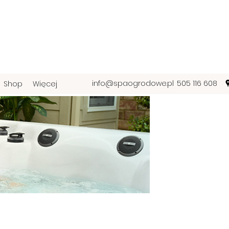
info@spaogrodowe.pl
505 116 608
Shop
Więcej